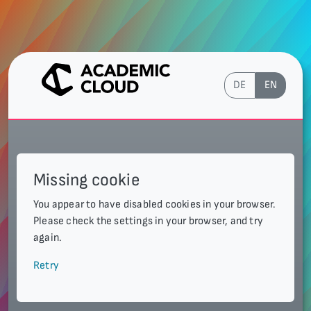
DE
EN
Missing cookie
You appear to have disabled cookies in your browser.
Please check the settings in your browser, and try
again.
Retry