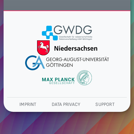
IMPRINT
DATA PRIVACY
SUPPORT