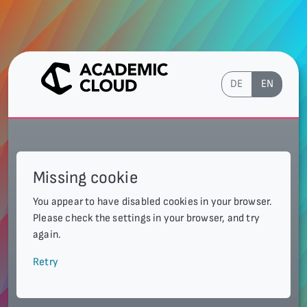
DE
EN
Missing cookie
You appear to have disabled cookies in your browser.
Please check the settings in your browser, and try
again.
Retry