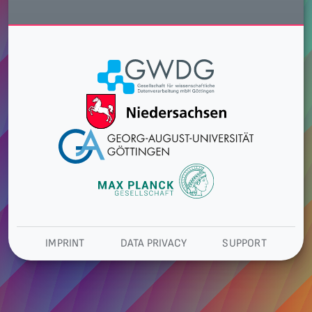
IMPRINT
DATA PRIVACY
SUPPORT