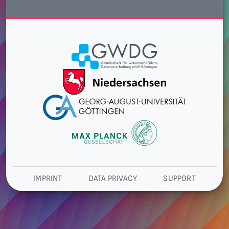
IMPRINT
DATA PRIVACY
SUPPORT