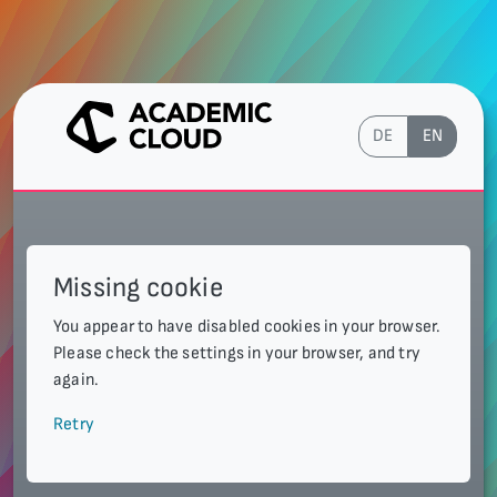
DE
EN
Missing cookie
You appear to have disabled cookies in your browser.
Please check the settings in your browser, and try
again.
Retry